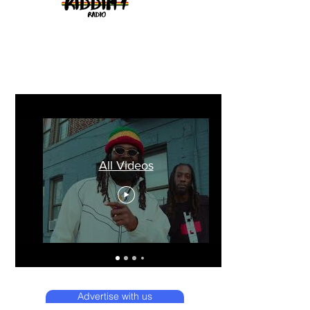
All Videos
Advertise with us