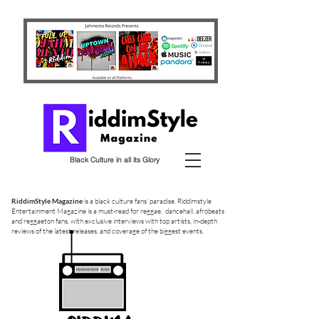
Black Culture in all its Glory
RiddimStyle Magazine
is a black culture fans' paradise. Riddimstyle
Entertainment Magazine is a must-read for reggae, dancehall, afrobeats
and reggaeton fans, with exclusive interviews with top artists, in-depth
reviews of the latest releases, and coverage of the biggest events.