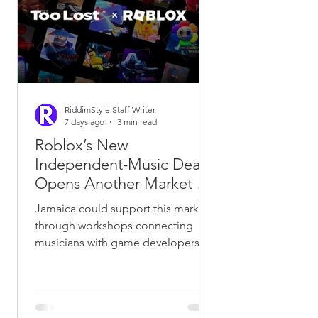
recognisable voices, phrases and
vocal identities easier to imitate.A
trademark is usually associated
RiddimStyle Staff Writer
7 days ago
3 min read
Roblox’s New
Independent-Music Deal
Opens Another Market for
Jamaican and African
Jamaica could support this market
Catalogues
through workshops connecting
musicians with game developers,
animators and technology
companies. Universities and
creative-industry organisations
could help build locally owned