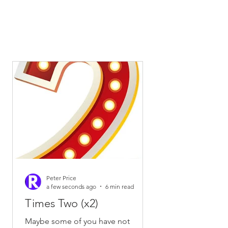
Peter Price
a few seconds ago
6 min read
Times Two (x2)
Maybe some of you have not