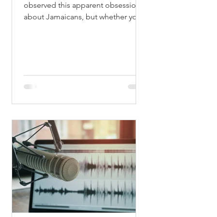
observed this apparent obsession
about Jamaicans, but whether you
want to believe it or not we have
something going for the number
two. Now don’t get me wrong
because in one instant this number
plays quite a negative role in terms
of certain things, where it is pinned
on to some men (sing in ‘Terror
Fabulous’ voice: “Some man a play
# 2…”, ). That aside however,
economically, politically, socially
and even for leisure and pleasure,
Jamaicans always