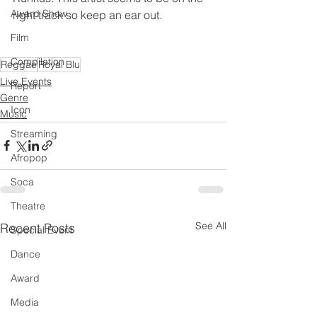
Award Show
right track so keep an ear out.  
Film
Compilation
Reggae
Royal Blu
Live Events
Report
Genre
Icon
Music
Streaming
Afropop
Soca
Theatre
See All
Recent Posts
Special Event
Dance
Award
Media