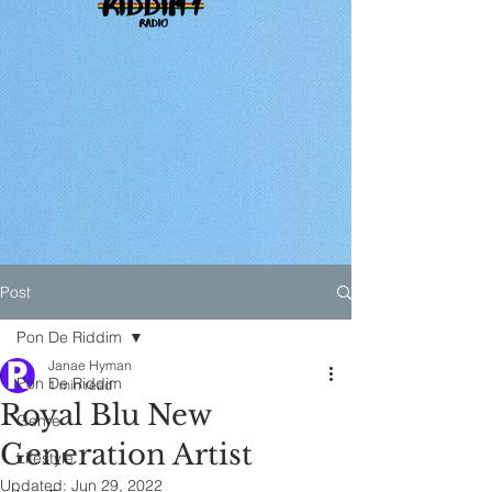
Post
Pon De Riddim
Janae Hyman
Pon De Riddim
1 min read
Royal Blu New
Genre
Generation Artist
Lifestyle
Updated:
Jun 29, 2022