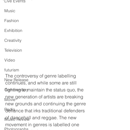
Live Events
Music
Fashion
Exhibition
Creativity
Television
Video
futurism
The controversy of genre labelling 
New Release
continues, and while some are still 
fighting to maintain the status quo, the 
Commentary
new generation of artists are breaking 
Movie
new grounds and continuing the genre 
Radio
defiance that irks traditional defenders 
of dancehall and reggae. The new 
Music Review
movement in genres is labelled one 
Photographs