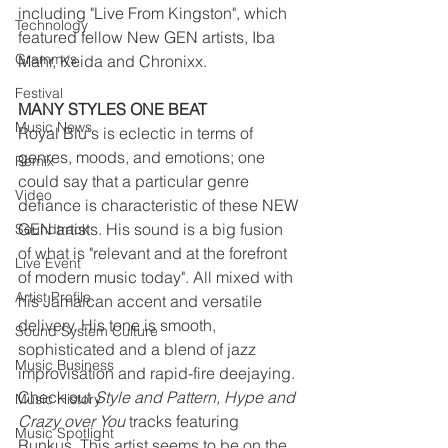
including "Live From Kingston", which 
Technology
featured fellow New GEN artists, Iba 
Grammys
Mahr, Keida and Chronixx.
Festival
MANY STYLES ONE BEAT  
Music News
Royal Blu's is eclectic in terms of 
genres, moods, and emotions; one 
Remix
could say that a particular genre 
Video
defiance is characteristic of these NEW 
GEN artists. His sound is a big fusion 
Soundtrack
of what is "relevant and at the forefront 
Live Event
of modern music today". All mixed with 
Artist Profile
his Jamaican accent and versatile 
delivery. His tone is smooth, 
Sound System Culture
sophisticated and a blend of jazz 
Music Business
improvisation and rapid-fire deejaying. 
Check out 
Style and Pattern, Hype and 
Music History
Crazy over You 
tracks featuring 
Music Spotlight
Runkus. This artist seems to be on the 