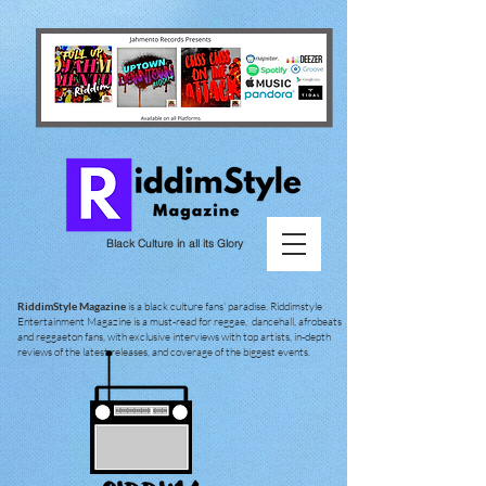
Black Culture in all its Glory
RiddimStyle Magazine
is a black culture fans' paradise. Riddimstyle
Entertainment Magazine is a must-read for reggae, dancehall, afrobeats
and reggaeton fans, with exclusive interviews with top artists, in-depth
reviews of the latest releases, and coverage of the biggest events.