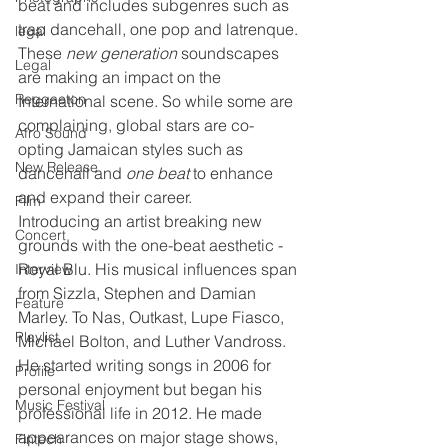
beat and includes subgenres such as 
trap dancehall, one pop and latrenque. 
legal
These 
new generation
 soundscapes 
Legal
are making an impact on the 
Reggaeton
International scene. So while some are 
complaining, global stars are co-
Afro Sound
opting Jamaican styles such as 
New Release
dancehall and 
one beat
 to enhance 
and expand their career. 
Film
Introducing an artist breaking new 
Concert
grounds with the one-beat
aesthetic - 
Royal Blu. His musical influences span 
Interview
from Sizzla, Stephen and Damian 
Feature
Marley. To Nas, Outkast, Lupe Fiasco, 
Playlist
Michael Bolton, and Luther Vandross. 
He started writing songs in 2006 for 
Profile
personal enjoyment but began his 
Music Festival
professional life in 2012. He made 
appearances on major stage shows, 
Fintech