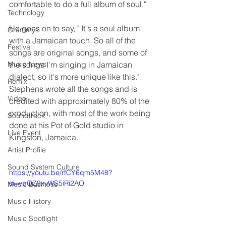
comfortable to do a full album of soul."
Technology
He goes on to say, " It's a soul album 
Grammys
with a Jamaican touch. So all of the 
Festival
songs are original songs, and some of 
Music News
the songs I'm singing in Jamaican 
dialect, so it's more unique like this." 
Remix
Stephens wrote all the songs and is 
Video
credited with approximately 80% of the 
production, with most of the work being 
Soundtrack
done at his Pot of Gold studio in 
Live Event
Kingston, Jamaica.
Artist Profile
Sound System Culture
https://youtu.be/rfCY6qm5M48?
si=vpQZ9xyWS5iRi2AO
Music Business
Music History
Music Spotlight