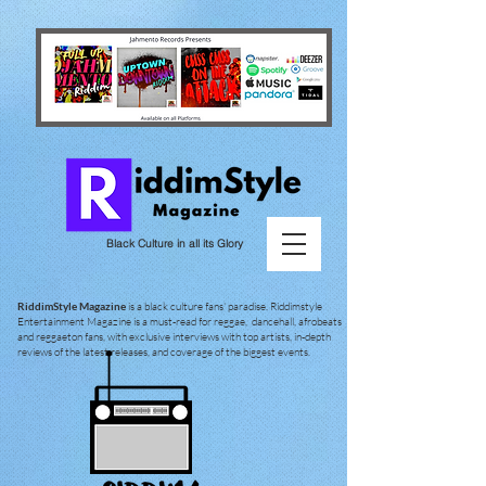
Black Culture in all its Glory
RiddimStyle Magazine
is a black culture fans' paradise. Riddimstyle
Entertainment Magazine is a must-read for reggae, dancehall, afrobeats
and reggaeton fans, with exclusive interviews with top artists, in-depth
reviews of the latest releases, and coverage of the biggest events.