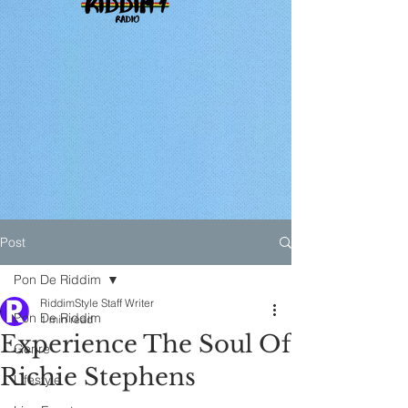
Post
Pon De Riddim
RiddimStyle Staff Writer
Pon De Riddim
1 min read
Experience The Soul Of
Genre
Richie Stephens
Lifestyle