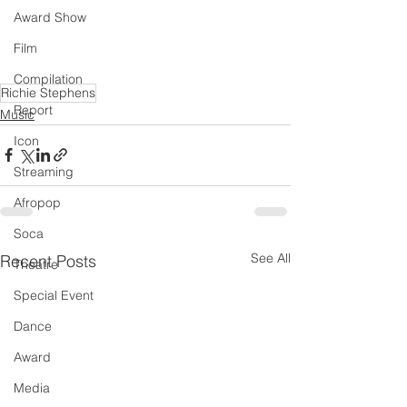
Award Show
Film
Compilation
Richie Stephens
Report
Music
Icon
Streaming
Afropop
Soca
See All
Recent Posts
Theatre
Special Event
Dance
Award
Media