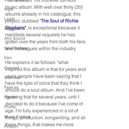
has released  his first-ever full-soul 
music album. With well over thirty (30) 
legal
albums already in his catalogue, this 
Legal
project, dubbed "
The Soul of Richie 
Stephens"
, is exceptional because it 
Reggaeton
manifests several requests he has 
Afro Sound
gotten over the years from both his fans 
New Release
and colleagues within the industry.
Film
He explains it as follows: "what 
Concert
inspired this album is that for years and 
years people have been saying that I 
Interview
have the type of voice that they think I 
Feature
should do a soul album. And I've been 
ignoring that for several years, until I 
Playlist
decided to do it because I've come of 
Profile
age. I'm fully experienced in a lot of 
Music Festival
things, production, songwriting, and all 
these things, that makes me more 
Fintech