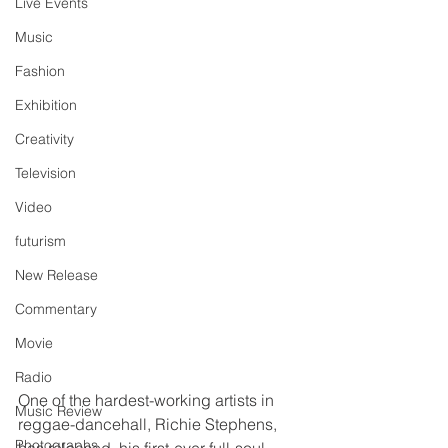
Live Events
Music
Fashion
Exhibition
Creativity
Television
Video
futurism
New Release
Commentary
Movie
Radio
One of the hardest-working artists in 
Music Review
reggae-dancehall, Richie Stephens, 
Photographs