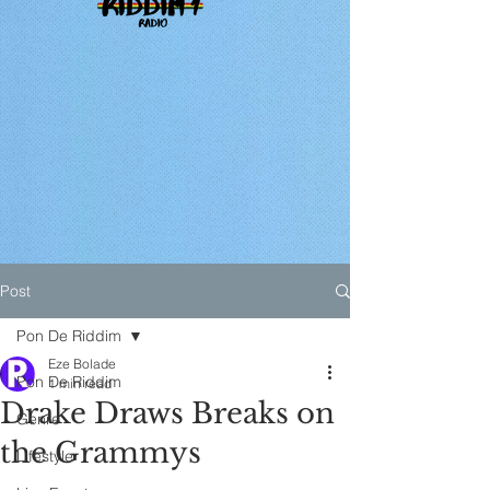
Post
Pon De Riddim
Eze Bolade
Pon De Riddim
1 min read
Drake Draws Breaks on
Genre
the Grammys
Lifestyle