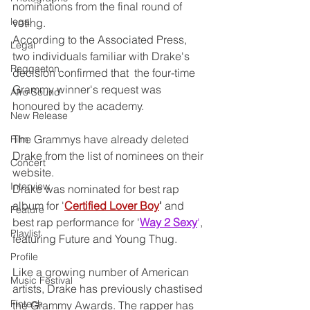
nominations from the final round of 
legal
voting.
According to the Associated Press, 
Legal
two individuals familiar with Drake's 
Reggaeton
decision confirmed that  the four-time 
Grammy winner's request was 
Afro Sound
honoured by the academy.
New Release
The Grammys have already deleted 
Film
Drake from the list of nominees on their 
Concert
website.
Interview
Drake was nominated for best rap 
album for '
Certified Lover Boy
'
 and 
Feature
best rap performance for '
Way 2 Sexy
'
, 
Playlist
featuring Future and Young Thug.
Profile
Like a growing number of American 
Music Festival
artists, Drake has previously chastised 
Fintech
the Grammy Awards. The rapper has 