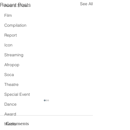
See All
Recent Posts
Award Show
Film
Compilation
Report
Icon
Streaming
Afropop
Soca
Theatre
Special Event
Dance
Award
Comments
Media