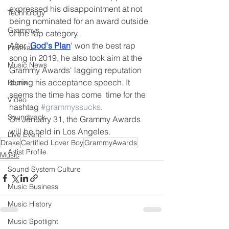
expressed his disappointment at not 
Technology
being nominated for an award outside 
Grammys
of the rap category. 
After '
God's Plan
' won the best rap 
Festival
song in 2019, he also took aim at the 
Music News
Grammy Awards' lagging reputation 
during his acceptance speech. It 
Remix
seems the time has come  time for the 
Video
hashtag 
#grammyssucks
. 
Soundtrack
On January 31, the Grammy Awards 
will be held in Los Angeles.
Live Event
Drake
Certified Lover Boy
GrammyAwards
Artist Profile
Music
Sound System Culture
Music Business
Music History
Music Spotlight