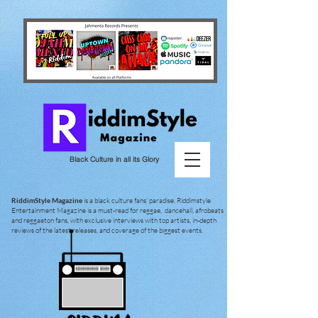
Black Culture in all its Glory
RiddimStyle Magazine
is a black culture fans' paradise. Riddimstyle
Entertainment Magazine is a must-read for reggae, dancehall, afrobeats
and reggaeton fans, with exclusive interviews with top artists, in-depth
reviews of the latest releases, and coverage of the biggest events.