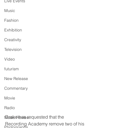
Live Events
Music
Fashion
Exhibition
Creativity
Television
Video
futurism
New Release
Commentary
Movie
Radio
Drake has requested that the 
Music Review
Recording Academy remove two of his 
Photographs