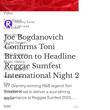
Remix
Video
Soundtrack
Live Event
Anthony Turner
Artist Profile
2 min read
Sound System
Joe Bogdanovich
Culture
Music Business
Confirms Toni
Music History
Braxton to Headline
Music Spotlight
Reggae Sumfest
Award Show
International Night 2
Film
Compilation
NY: Grammy-winning R&B legend Toni
Report
Braxton is set to deliver a soul-stirring
Icon
performance at Reggae Sumfest 2025,