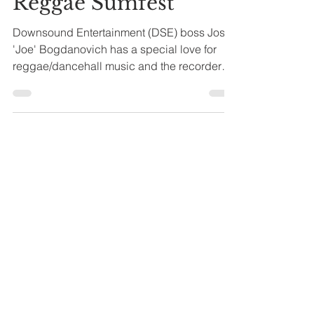
Anthony Turner
2 min read
Nigy Boy Booked for
Reggae Sumfest
Downsound Entertainment (DSE) boss Josef
'Joe' Bogdanovich has a special love for
reggae/dancehall music and the recorders
who perform at...