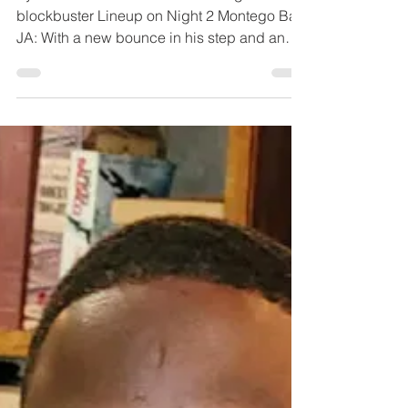
BIGGEST YET
Vybz Kartel Headlines Festival Night 1 with
blockbuster Lineup on Night 2 Montego Bay,
JA: With a new bounce in his step and an
ambitious...