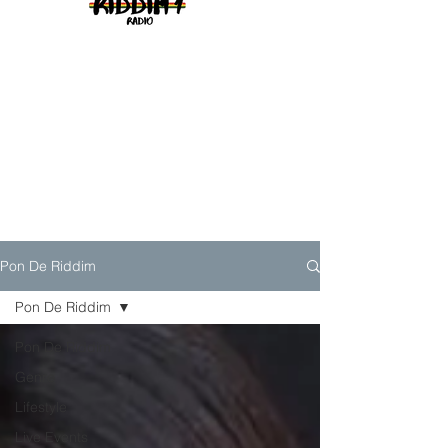
Pon De Riddim
Pon De Riddim
Pon De Riddim
Genre
Lifestyle
Live Events