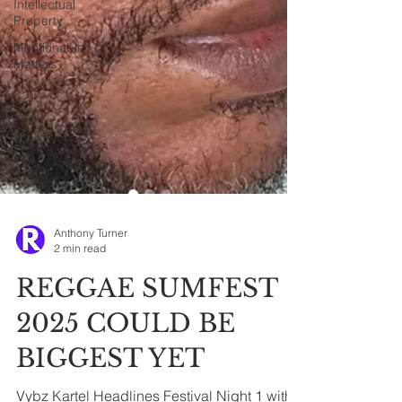
Intellectual
Property
Mentionable
Matters
Anthony Turner
2 min read
REGGAE SUMFEST
2025 COULD BE