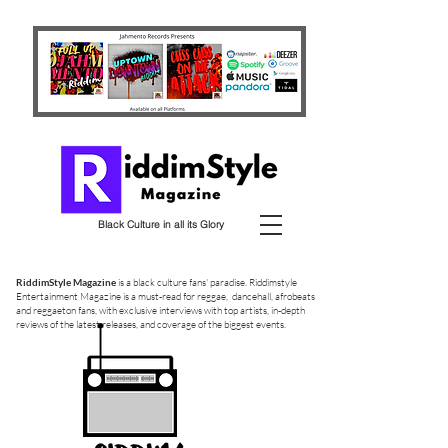
Black Culture in all its Glory
RiddimStyle Magazine
is a black culture fans' paradise. Riddimstyle
Entertainment Magazine is a must-read for reggae, dancehall, afrobeats
and reggaeton fans, with exclusive interviews with top artists, in-depth
reviews of the latest releases, and coverage of the biggest events.