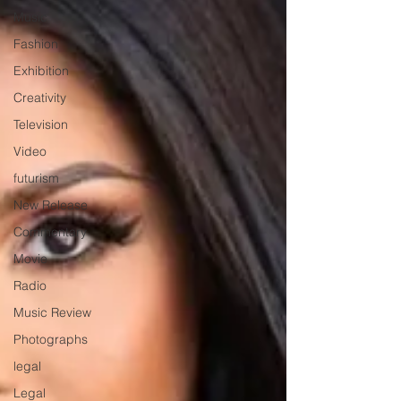
Music
Fashion
Exhibition
Creativity
Television
Video
futurism
New Release
Commentary
Movie
Radio
Music Review
Photographs
legal
Legal