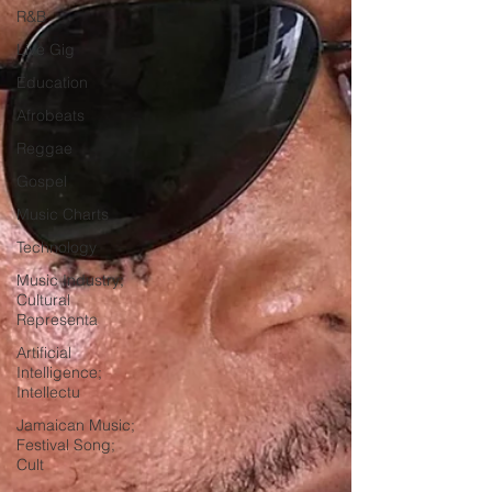
R&B
Live Gig
Education
Afrobeats
Reggae
Gospel
Music Charts
Technology
Music Industry;
Cultural
Representa
Artificial
Intelligence;
Intellectu
Jamaican Music;
Festival Song;
Cult