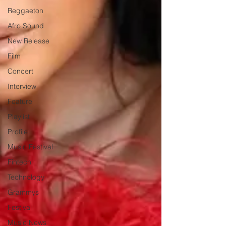
Reggaeton
Afro Sound
New Release
Film
Concert
Interview
Feature
Playlist
Profile
Music Festival
Fintech
Technology
Grammys
Festival
Music News