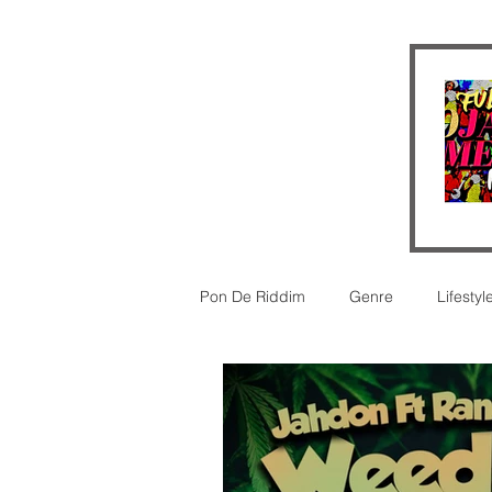
Pon De Riddim
Genre
Lifestyl
Video
futurism
New Rel
legal
Legal
Reggaeton