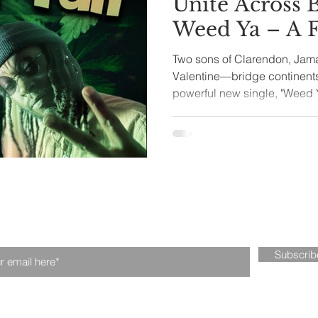
Unite Across 
Weed Ya – A 
tival
Fintech
Technology
Roots Celebra
Two sons of Clarendon, Ja
Valentine—bridge continents
powerful new single, "Weed Ya
n our mailing list. Never miss an upd
Subscri