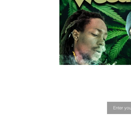
Playlist
Profile
Music Fes
Joi