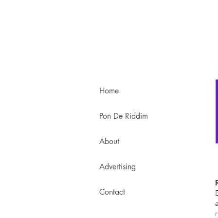
Home
Pon De Riddim
About
Advertising
Contact