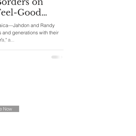
Borders on
Feel-Good
tion
maica—Jahdon and Randy
 and generations with their
," a...
ate
be Now