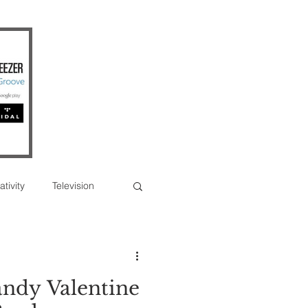
ativity
Television
Photographs
ndy Valentine
erview
Feature