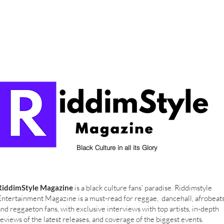
Black Culture in all its Glory
RiddimStyle Magazine
is a black culture fans' paradise. Riddimstyle
Entertainment Magazine is a must-read for reggae, dancehall, afrobeat
and reggaeton fans, with exclusive interviews with top artists, in-depth
reviews of the latest releases, and coverage of the biggest events.