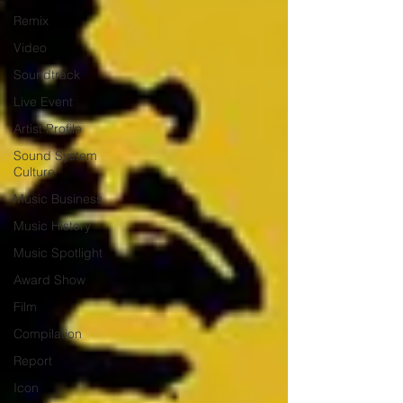
Remix
Video
Soundtrack
Live Event
Artist Profile
Sound System
Culture
Music Business
Music History
Music Spotlight
Award Show
Film
Compilation
Report
Icon