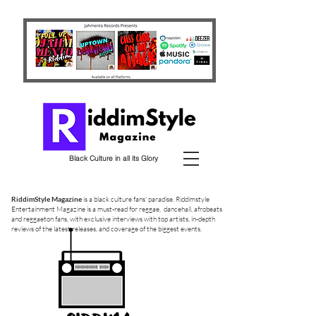
Black Culture in all its Glory
RiddimStyle Magazine
is a black culture fans' paradise. Riddimstyle
Entertainment Magazine is a must-read for reggae, dancehall, afrobeats
and reggaeton fans, with exclusive interviews with top artists, in-depth
reviews of the latest releases, and coverage of the biggest events.