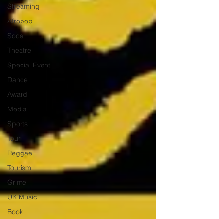
Streaming
Afropop
Soca
Theatre
Special Event
Dance
Award
Media
Sports
Tour
Reggae
Tourism
Grime
UK Music
Book