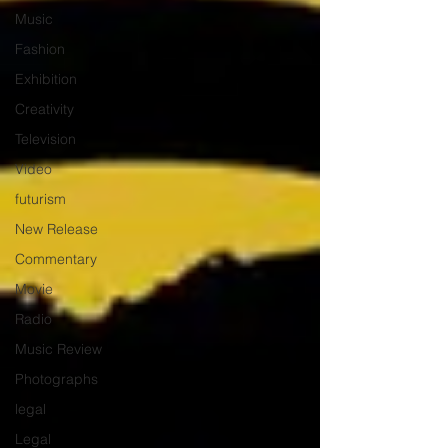
Music
Fashion
Exhibition
Creativity
Television
Video
futurism
New Release
Commentary
Movie
Radio
Music Review
Photographs
legal
Legal