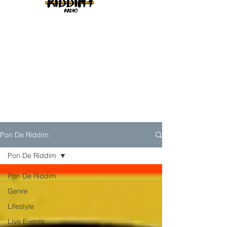
Pon De Riddim
Pon De Riddim
Pon De Riddim
Genre
Lifestyle
Live Events