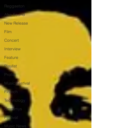
Reggaeton
Afro Sound
New Release
Film
Concert
Interview
Feature
Playlist
Profile
Music Festival
Fintech
Technology
Grammys
Festival
Music News