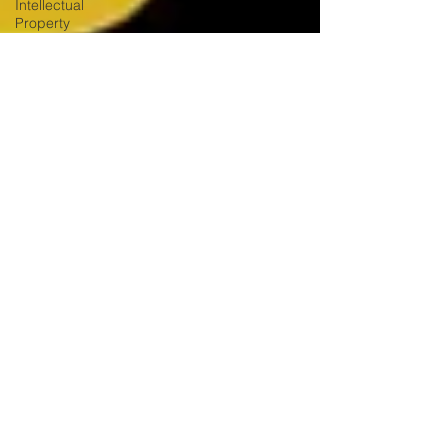
Intellectual
Property
Mentionable
Matters