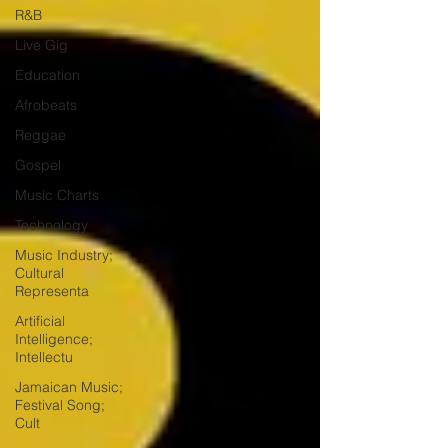
R&B
Live Gig
Education
Afrobeats
Reggae
Gospel
Music Charts
Technology
Music Industry;
Cultural
Representa
Artificial
Intelligence;
Intellectu
Jamaican Music;
Festival Song;
Cult