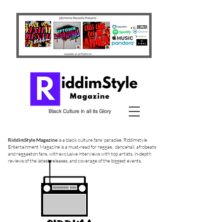
Black Culture in all its Glory
RiddimStyle Magazine
is a black culture fans' paradise. Riddimstyle
Entertainment Magazine is a must-read for reggae, dancehall, afrobeats
and reggaeton fans, with exclusive interviews with top artists, in-depth
reviews of the latest releases, and coverage of the biggest events.