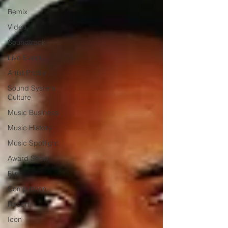
Remix
Video
Soundtrack
Live Event
Artist Profile
Sound System
Culture
Music Business
Music History
Music Spotlight
Award Show
Film
Compilation
Report
Icon