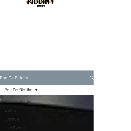
Pon De Riddim
Pon De Riddim
Pon De Riddim
Genre
Lifestyle
Live Events