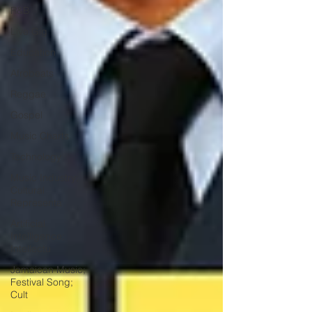
R&B
Live Gig
Education
Afrobeats
Reggae
Gospel
Music Charts
Technology
Music Industry;
Cultural
Representa
Artificial
Intelligence;
Intellectu
Jamaican Music;
Festival Song;
Cult