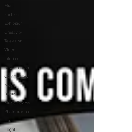
Music
Fashion
Exhibition
Creativity
Television
Video
futurism
New Release
Commentary
Movie
Radio
Music Review
Photographs
legal
Legal