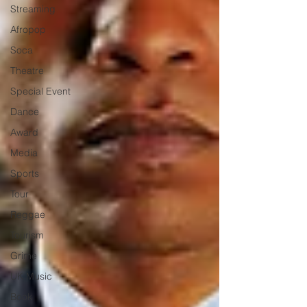
Streaming
Afropop
Soca
Theatre
Special Event
Dance
Award
Media
Sports
Tour
Reggae
Tourism
Grime
UK Music
Book