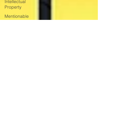
Intellectual
Property
Mentionable
Matters
Jamaican Film
Caribbean
Cinema