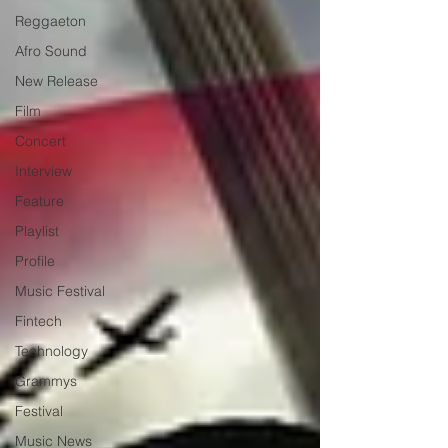
Reggaeton
Afro Sound
New Release
Film
Concert
Interview
Feature
Playlist
Profile
Music Festival
Fintech
Technology
Grammys
Festival
Music News