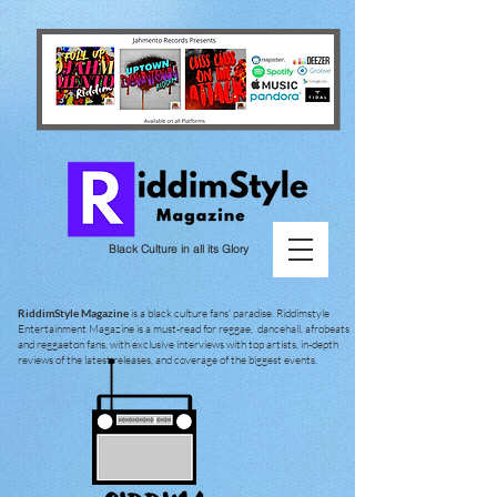
Black Culture in all its Glory
RiddimStyle Magazine
is a black culture fans' paradise. Riddimstyle
Entertainment Magazine is a must-read for reggae, dancehall, afrobeats
and reggaeton fans, with exclusive interviews with top artists, in-depth
reviews of the latest releases, and coverage of the biggest events.