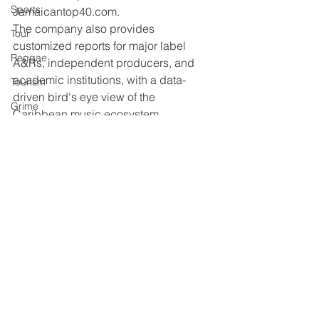
Sports
Jamaicantop40.com.
The company also provides 
Tour
customized reports for major label 
Reggae
A&Rs, independent producers, and 
academic institutions, with a data-
Tourism
driven bird's eye view of the 
Grime
Caribbean music ecosystem.
Reggae
One Beat
Dancehall
UK Music
Book
R&B
Live Gig
Education
See All
Recent Posts
Afrobeats
Reggae
Gospel