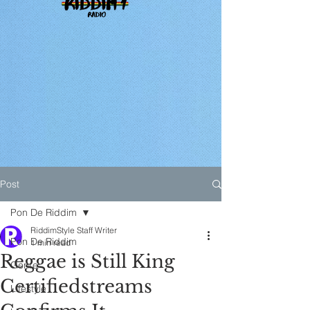
Post
Pon De Riddim
RiddimStyle Staff Writer
Pon De Riddim
1 min read
Reggae is Still King
Genre
Certifiedstreams
Lifestyle