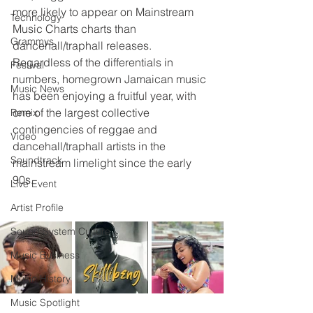
more likely to appear on Mainstream 
Technology
Music Charts charts than 
Grammys
dancehall/traphall releases.
Regardless of the differentials in 
Festival
numbers, homegrown Jamaican music 
Music News
has been enjoying a fruitful year, with 
one of the largest collective 
Remix
contingencies of reggae and 
Video
dancehall/traphall artists in the 
Soundtrack
mainstream limelight since the early 
90s.
Live Event
Artist Profile
Sound System Culture
Music Business
Music History
Music Spotlight