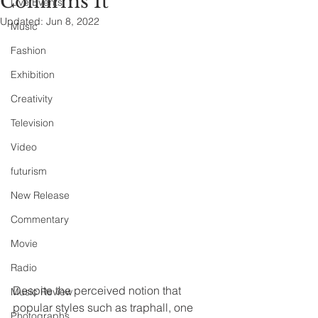
Confirms It
Live Events
Updated:
Jun 8, 2022
Music
Fashion
Exhibition
Creativity
Television
Video
futurism
New Release
Commentary
Movie
Radio
Despite the perceived notion that 
Music Review
popular styles such as traphall, one 
Photographs