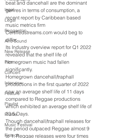
beat and dancehall are the dominant 
legal
genres in terms of consumption, a 
recent report by Caribbean based 
Legal
music metrics firm 
Reggaeton
Certifiedstreams.com would beg to 
differ.
Afro Sound
Its Industry overview report for Q1 2022 
New Release
revealed that the shelf life of 
homegrown music had fallen 
Film
significantly.
Concert
Homegrown dancehall/traphall 
Interview
productions in the first quarter of 2022 
saw an average shelf life of 11 days 
Feature
compared to Reggae productions 
Playlist
which exhibited an average shelf life of 
23.5 Days.
Profile
Though dancehall/traphall releases for 
Music Festival
the period outpaced Reggae almost 9 
Fintech
to 1, Reggae releases were four times 