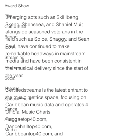
Award Show
Film
Emerging acts such as Skillibeng, 
Skeng, Shenseea, and Shaniel Muir, 
Compilation
alongside seasoned veterans in the 
Report
field such as Spice, Shaggy, and Sean 
Paul, have continued to make 
Icon
remarkable headways in mainstream 
Streaming
media and have been consistent in 
Afropop
their musical delivery since the start of 
the year.
Soca
Theatre
Certifiedstreams is the latest entrant to 
the music metrics space, focusing on 
Special Event
Caribbean music data and operates 4 
Dance
Official Music Charts, 
Reggaetop40.com, 
Award
Dancehalltop40.com, 
Media
Caribbeantop40.com, and 