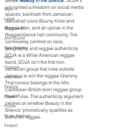
album "
Beauty in the Silence
"
.
 SOJA's 
win ignited a firestorm on social media 
legal
spaces, backlash from Jamaican 
Legal
dancehall icons Bounty Killer and 
Beenie Man, and an uproar in the 
Reggaeton
Reggae/dance hall community. The 
Afro Sound
controversy centred on race, 
New Release
geography, and reggae authenticity. 
SOJA is a White American reggae 
Film
band. SOJA isn't the first non-
Concert
Jamaican group that lives outside 
Jamaica to win the reggae Grammy. 
Interview
That honour belongs to the Afro 
Feature
Caribbean British-born reggae group 
Steel Pulse. The authenticity argument 
Playlist
centres on whether Beauty in the 
Profile
Silence 'phonetically qualifies as 
Music Festival
authentic reggae. 
Fintech