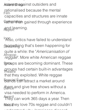
interest against outsiders and 
Award Show
rationalised because the mental 
Film
capacities and structures are innate 
Compilation
rather than gained through experience 
and learning.
Report
Icon
 Also, critics have failed to understand 
"something that's been happening for 
Streaming
quite a while: the "
Americanisation of 
Afropop
reggae
". More white American reggae 
groups are becoming dominant. These 
Soca
groups had certain built-in advantages 
Theatre
that they exploited. White reggae 
Special Event
bands can attract a market around 
them and give free shows without a 
Dance
visa needed to perform in America. 
Award
They can work 365 days a year. Then 
too, they love 70s reggae and couldn't 
Media