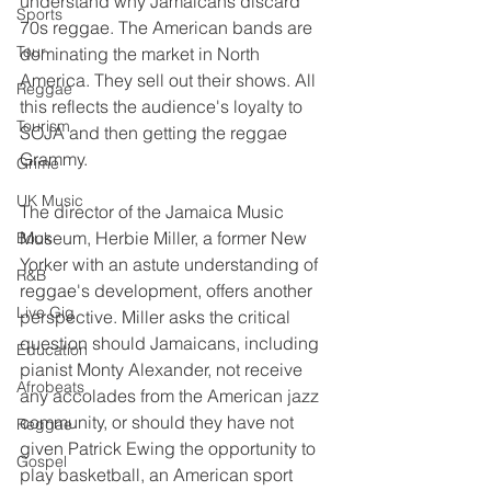
understand why Jamaicans discard 
Sports
70s reggae. The American bands are 
Tour
dominating the market in North 
America. They sell out their shows. All 
Reggae
this reflects the audience's loyalty to 
Tourism
SOJA and then getting the reggae 
Grammy.
Grime
UK Music
The director of the Jamaica Music 
Museum, Herbie Miller, a former New 
Book
Yorker with an astute understanding of 
R&B
reggae's development, offers another 
Live Gig
perspective. Miller asks the critical 
question should Jamaicans, including 
Education
pianist Monty Alexander, not receive 
Afrobeats
any accolades from the American jazz 
community, or should they have not 
Reggae
given Patrick Ewing the opportunity to 
Gospel
play basketball, an American sport 