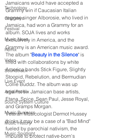
Jamaicans would have accepted a 
Technology
Grammy win if Caucasian Italian 
reggae singer Alborosie, who lived in 
Grammys
Jamaica, had won a Grammy for an 
Festival
album. SOJA lives and works 
Music News
exclusively in America, and the 
Grammy is an American music award. 
Remix
The album "
Beauty in the Silence
" is 
Video
filled with collaborations by white 
America bands Stick Figure, Slightly 
Soundtrack
Stoopid, Rebelution, and Bermudian 
Live Event
Collie Buddz. The album was up 
against six Jamaican base artists, 
Artist Profile
Etana, Spice, Sean Paul, Jesse Royal, 
Sound System Culture
and Gramps Morgan.
Music Business
Veteran Musicologist Dermot Hussey 
thinks it may be a case of a "Bad Mind" 
Music History
fueled by parochial nativism, the 
Music Spotlight
impulse to protect native-born's 