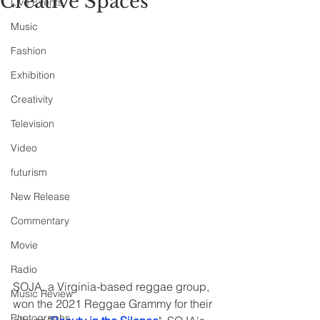
Creative Spaces
Live Events
Music
Fashion
Exhibition
Creativity
Television
Video
futurism
New Release
Commentary
Movie
Radio
SOJA, a Virginia-based reggae group, 
Music Review
won the 2021 Reggae Grammy for their 
Photographs