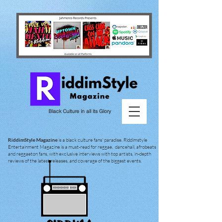
Black Culture in all its Glory
RiddimStyle Magazine
is a black culture fans' paradise. Riddimstyle
Entertainment Magazine is a must-read for reggae, dancehall, afrobeats
and reggaeton fans, with exclusive interviews with top artists, in-depth
reviews of the latest releases, and coverage of the biggest events.