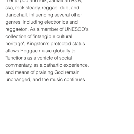
mento pop and folk, Jamaican R&B, 
ska, rock steady, reggae, dub, and 
dancehall. Influencing several other 
genres, including electronica and 
reggaeton. As a member of UNESCO's 
collection of "intangible cultural 
heritage", Kingston's protected status 
allows Reggae music globally to 
"functions as a vehicle of social 
commentary, as a cathartic experience, 
and means of praising God remain 
unchanged, and the music continues 
to provide a voice for all." 
Jamaicans created reggae. The music 
now belongs to the world. Jamaican 
acts have become window dressing at 
the major American festivals across the 
US. 