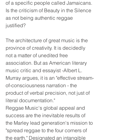
of a specific people called Jamaicans. 
Is the criticism of Beauty in the Silence 
as not being authentic reggae 
justified?                                                       
The architecture of great music is the 
province of creativity. It is decidedly 
not a matter of unedited free 
association. But as American literary 
music critic and essayist -Albert L. 
Murray argues, it is an "effective stream-
of-consciousness narration - the 
product of verbal precision, not just of 
literal documentation."  
Reggae Music's global appeal and 
success are the inevitable results of 
the Marley lead generation's mission to 
"spread reggae to the four corners of 
the earth." Designated an intangible 