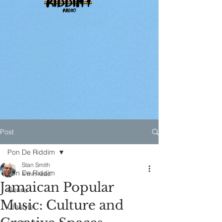
Post
Pon De Riddim
Stan Smith
Pon De Riddim
4 min read
Jamaican Popular
Genre
Music: Culture and
Lifestyle