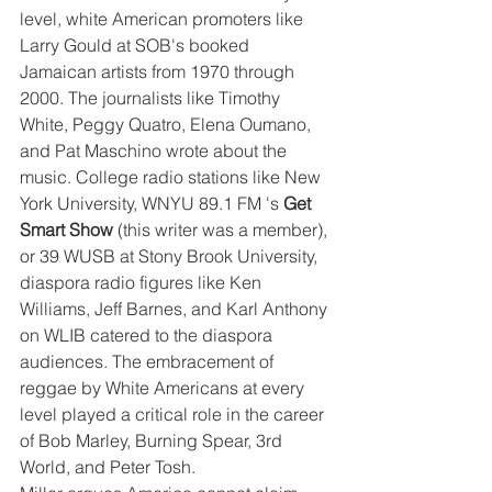
level, white American promoters like 
Larry Gould at SOB's booked 
Jamaican artists from 1970 through 
2000. The journalists like Timothy 
White, Peggy Quatro, Elena Oumano, 
and Pat Maschino wrote about the 
music. College radio stations like New 
York University, WNYU 89.1 FM 's 
Get 
Smart Show 
(this writer was a member), 
or 39 WUSB at Stony Brook University, 
diaspora radio figures like Ken 
Williams, Jeff Barnes, and Karl Anthony 
on WLIB catered to the diaspora 
audiences. The embracement of 
reggae by White Americans at every 
level played a critical role in the career 
of Bob Marley, Burning Spear, 3rd 
World, and Peter Tosh. 