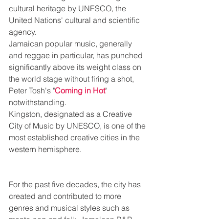
cultural heritage by UNESCO, the 
United Nations' cultural and scientific 
agency. 
Jamaican popular music, generally 
and reggae in particular, has punched 
significantly above its weight class on 
the world stage without firing a shot, 
Peter Tosh's "
Coming in Hot
" 
notwithstanding. 
Kingston, designated as a Creative 
City of Music by UNESCO, is one of the 
most established creative cities in the 
western hemisphere. 
For the past five decades, the city has 
created and contributed to more 
genres and musical styles such as 