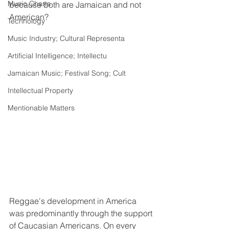
Music Charts
because both are Jamaican and not 
American? 
Technology
Music Industry; Cultural Representa
Artificial Intelligence; Intellectu
Jamaican Music; Festival Song; Cult
Intellectual Property
Mentionable Matters
Reggae's development in America 
was predominantly through the support 
of Caucasian Americans. On every 