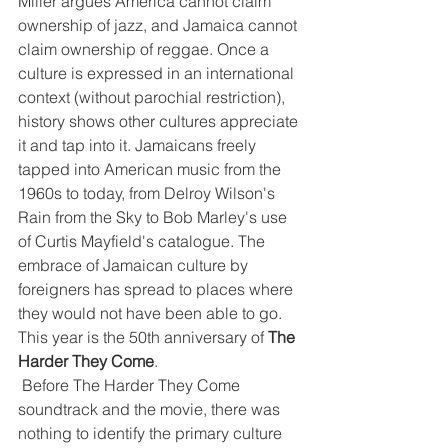
Miller argues America cannot claim 
ownership of jazz, and Jamaica cannot 
claim ownership of reggae. Once a 
culture is expressed in an international 
context (without parochial restriction), 
history shows other cultures appreciate 
it and tap into it. Jamaicans freely 
tapped into American music from the 
1960s to today, from Delroy Wilson's 
Rain from the Sky to Bob Marley's use 
of Curtis Mayfield's catalogue. The 
embrace of Jamaican culture by 
foreigners has spread to places where 
they would not have been able to go. 
This year is the 50th anniversary of 
The 
Harder They Come
.
 Before The Harder They Come 
soundtrack and the movie, there was 
nothing to identify the primary culture 