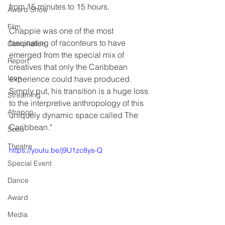
from 15 minutes to 15 hours.
Award Show
Film
Chappie was one of the most 
fascinating of raconteurs to have 
Compilation
emerged from the special mix of 
Report
creatives that only the Caribbean 
Icon
experience could have produced. 
Simply put, his transition is a huge loss 
Streaming
to the interpretive anthropology of this 
Afropop
uniquely dynamic space called The 
Caribbean."
Soca
Theatre
https://youtu.be/j9U1zc8ys-Q
Special Event
Dance
Award
Media