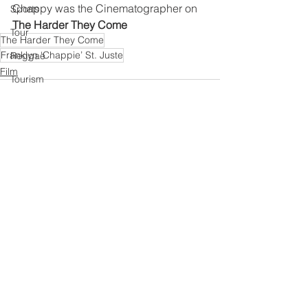
Chappy was the Cinematographer on 
Sports
The Harder They Come 
Tour
The Harder They Come
Franklyn ‘Chappie’ St. Juste
Reggae
Film
Tourism
Grime
UK Music
Book
R&B
See All
Recent Posts
Live Gig
Education
Afrobeats
Reggae
Gospel