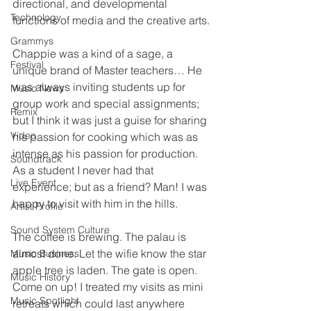
directional, and developmental 
Technology
functions of media and the creative arts.
Grammys
Chappie was a kind of a sage, a 
Festival
unique brand of Master teachers… He 
was always inviting students up for 
Music News
group work and special assignments; 
Remix
but I think it was just a guise for sharing 
Video
his passion for cooking which was as 
intense as his passion for production. 
Soundtrack
As a student I never had that 
Live Event
experience; but as a friend? Man! I was 
happy to visit with him in the hills.
Artist Profile
Sound System Culture
The coffee is brewing. The palau is 
almost done. Let the wifie know the star 
Music Business
apple tree is laden. The gate is open. 
Music History
Come on up! I treated my visits as mini 
Music Spotlight
retreats which could last anywhere 