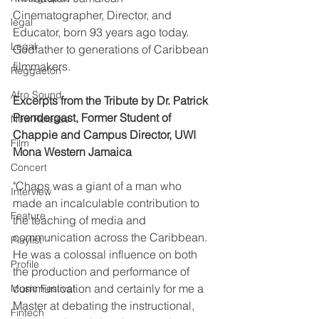
Cinematographer, Director, and 
legal
Educator, born 93 years ago today. 
Legal
Godfather to generations of Caribbean 
filmmakers.
Reggaeton
Afro Sound
Excerpts from the Tribute by Dr. Patrick 
Prendergast, Former Student of 
New Release
Chappie and Campus Director, UWI 
Film
Mona Western Jamaica
Concert
"Chaps was a giant of a man who 
Interview
made an incalculable contribution to 
Feature
the teaching of media and 
communication across the Caribbean. 
Playlist
He was a colossal influence on both 
Profile
the production and performance of 
communication and certainly for me a 
Music Festival
Master at debating the instructional, 
Fintech