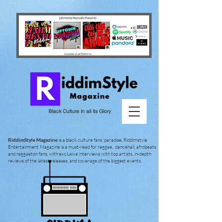
Black Culture in all its Glory
RiddimStyle Magazine
is a black culture fans' paradise. Riddimstyle
Entertainment Magazine is a must-read for reggae, dancehall, afrobeats
and reggaeton fans, with exclusive interviews with top artists, in-depth
reviews of the latest releases, and coverage of the biggest events.