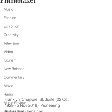
Filmmaker
Live Events
Music
Fashion
Exhibition
Creativity
Television
Video
futurism
New Release
Commentary
Movie
Radio
Franklyn ‘Chappie’ St. Juste (22 Oct 
Music Review
1929 - 5 Nov 2019), Pioneering 
Trinidadian-Jamaican 
Photographs