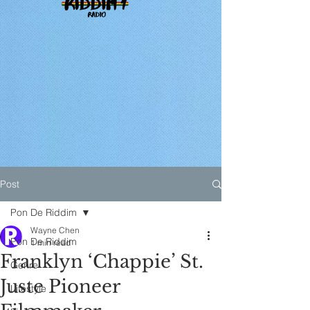
Post
Pon De Riddim
Wayne Chen
Pon De Riddim
1 min read
Franklyn ‘Chappie’ St.
Genre
Juste Pioneer
Lifestyle