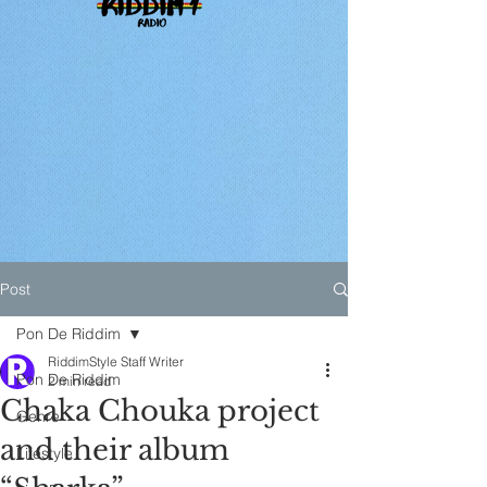
Post
Pon De Riddim
RiddimStyle Staff Writer
Pon De Riddim
2 min read
Chaka Chouka project
Genre
and their album
Lifestyle