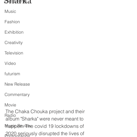
“Sharka”
Live Events
Music
Fashion
Exhibition
Creativity
Television
Video
futurism
New Release
Commentary
Movie
The Chaka Chouka project and their 
Radio
album "Sharka" were never meant to 
Music Review
happen. The covid 19 lockdowns of 
2020 seriously disrupted the lives of 
Photographs