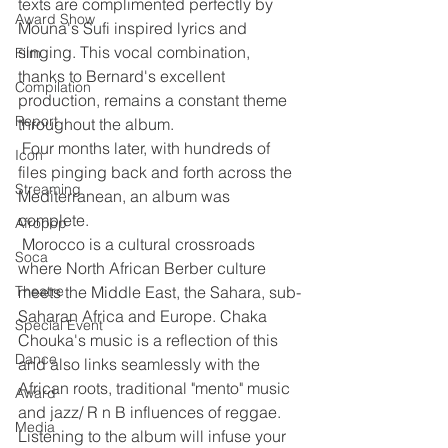
texts are complimented perfectly by 
Award Show
Mouna's Sufi inspired lyrics and 
singing. This vocal combination, 
Film
thanks to Bernard's excellent 
Compilation
production, remains a constant theme 
Report
throughout the album.
 Four months later, with hundreds of 
Icon
files pinging back and forth across the 
Streaming
Mediterranean, an album was 
complete.
Afropop
 Morocco is a cultural crossroads 
Soca
where North African Berber culture 
Theatre
meets the Middle East, the Sahara, sub-
Saharan Africa and Europe. Chaka 
Special Event
Chouka's music is a reflection of this 
Dance
and also links seamlessly with the 
African roots, traditional "mento" music 
Award
and jazz/ R n B influences of reggae. 
Media
Listening to the album will infuse your 