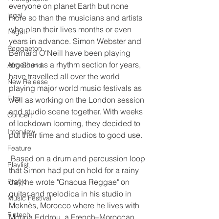
everyone on planet Earth but none 
legal
more so than the musicians and artists 
who plan their lives months or even 
Legal
years in advance. Simon Webster and 
Reggaeton
Bernard O'Neill have been playing 
together as a rhythm section for years, 
Afro Sound
have travelled all over the world 
New Release
playing major world music festivals as 
Film
well as working on the London session 
and studio scene together. With weeks 
Concert
of lockdown looming, they decided to 
Interview
put their time and studios to good use.
Feature
 Based on a drum and percussion loop 
Playlist
that Simon had put on hold for a rainy 
Profile
day, he wrote "Gnaoua Reggae" on 
guitar and melodica in his studio in 
Music Festival
Meknès, Morocco where he lives with 
Fintech
Mouna Eddrou, a French–Moroccan 