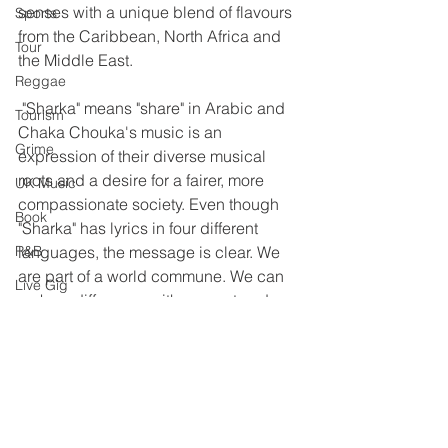
senses with a unique blend of flavours 
Sports
from the Caribbean, North Africa and 
Tour
the Middle East.
Reggae
 "Sharka" means "share" in Arabic and 
Tourism
Chaka Chouka's music is an 
Grime
expression of their diverse musical 
roots and a desire for a fairer, more 
UK Music
compassionate society. Even though 
Book
"Sharka" has lyrics in four different 
R&B
languages, the message is clear. We 
are part of a world commune. We can 
Live Gig
make a difference with respect and 
Education
love, and understanding. Chaka 
Chouka is making their journey, so join 
Afrobeats
us, on the peace train.
Reggae
Gospel