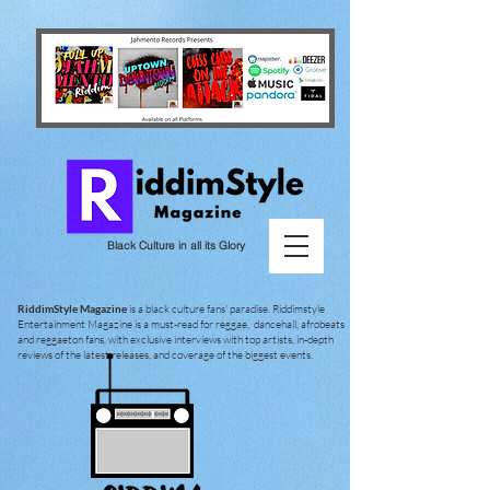
Black Culture in all its Glory
RiddimStyle Magazine
is a black culture fans' paradise. Riddimstyle
Entertainment Magazine is a must-read for reggae, dancehall, afrobeats
and reggaeton fans, with exclusive interviews with top artists, in-depth
reviews of the latest releases, and coverage of the biggest events.