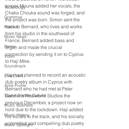
singer. Mouna added her vocals, the 
Technology
Chaka Chouka sound was forged, and 
Grammys
the project was born. Simon sent the 
track to Bernard, who lives and works 
Festival
from his studio in the southwest of 
Music News
France. Bernard added bass and 
Remix
organ and made the crucial 
connection by sending it on to Cyprus 
Video
to Haji Mike. 
Soundtrack
Haji had planned to record an acoustic 
Live Event
dub poetry album in Cyprus with 
Artist Profile
Bernard who he had met at Peter 
Sound System Culture
Gabriel's Realworld Studios the 
previous December, a project now on 
Music Business
hold due to the lockdown. Haji added 
Music History
his vocals to the track, and his socially 
committed and compelling dub poetry 
Music Spotlight