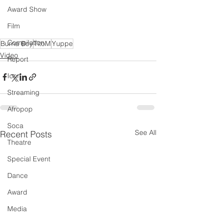
Award Show
Film
Compilation
Burna Boy
TitoM
Yuppe
Video
Report
Icon
Streaming
Afropop
Soca
See All
Recent Posts
Theatre
Special Event
Dance
Award
Media