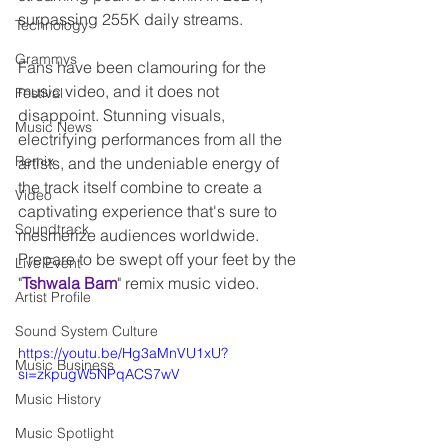
surpassing 255K daily streams.
Technology
Grammys
Fans have been clamouring for the 
music video, and it does not 
Festival
disappoint. Stunning visuals, 
Music News
electrifying performances from all the 
Remix
artists, and the undeniable energy of 
the track itself combine to create a 
Video
captivating experience that's sure to 
Soundtrack
mesmerize audiences worldwide. 
Prepare to be swept off your feet by the 
Live Event
"
Tshwala Bam
" remix music video.
Artist Profile
Sound System Culture
https://youtu.be/Hg3aMnVU1xU?
Music Business
si=zkpugW5NPqACS7wV
Music History
Music Spotlight