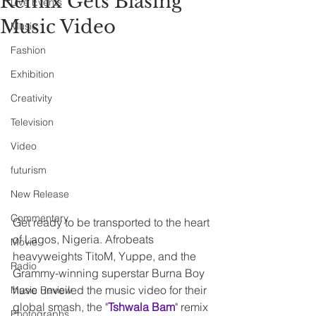
Remix Gets Blasing
Live Events
Music Video
Music
Fashion
Exhibition
Creativity
Television
Video
futurism
New Release
Commentary
Get ready to be transported to the heart 
of Lagos, Nigeria. Afrobeats 
Movie
heavyweights TitoM, Yuppe, and the 
Radio
Grammy-winning superstar Burna Boy 
have unveiled the music video for their 
Music Review
global smash, the "
Tshwala Bam
" remix 
Photographs