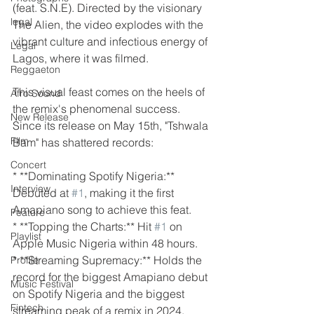
(feat. S.N.E). Directed by the visionary 
legal
The Alien, the video explodes with the 
vibrant culture and infectious energy of 
Legal
Lagos, where it was filmed.
Reggaeton
This visual feast comes on the heels of 
Afro Sound
the remix's phenomenal success. 
New Release
Since its release on May 15th, "Tshwala 
Film
Bam" has shattered records:
Concert
* **Dominating Spotify Nigeria:** 
Interview
Debuted at 
#1
, making it the first 
Amapiano song to achieve this feat.
Feature
* **Topping the Charts:** Hit 
#1
 on 
Playlist
Apple Music Nigeria within 48 hours.
* **Streaming Supremacy:** Holds the 
Profile
record for the biggest Amapiano debut 
Music Festival
on Spotify Nigeria and the biggest 
Fintech
streaming peak of a remix in 2024, 