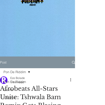
Post
Pon De Riddim
Eze Bolade
Pon De Riddim
1 min read
Afrobeats All-Stars
Genre
Unite: Tshwala Bam
Lifestyle