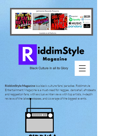
Black Culture in all its Glory
RiddimStyle Magazine
is a black culture fans' paradise. Riddimstyle
Entertainment Magazine is a must-read for reggae, dancehall, afrobeats
and reggaeton fans, with exclusive interviews with top artists, in-depth
reviews of the latest releases, and coverage of the biggest events.