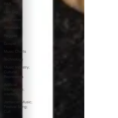
R&B
Live Gig
Education
Afrobeats
Reggae
Gospel
Music Charts
Technology
Music Industry;
Cultural
Representa
Artificial
Intelligence;
Intellectu
Jamaican Music;
Festival Song;
Cult