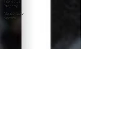
Intellectual
Property
Mentionable
Matters