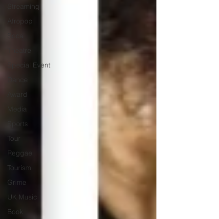
Streaming
Afropop
Soca
Theatre
Special Event
Dance
Award
Media
Sports
Tour
Reggae
Tourism
Grime
UK Music
Book