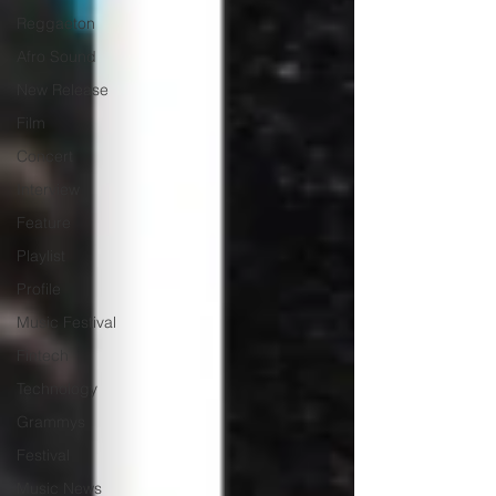
Reggaeton
Afro Sound
New Release
Film
Concert
Interview
Feature
Playlist
Profile
Music Festival
Fintech
Technology
Grammys
Festival
Music News