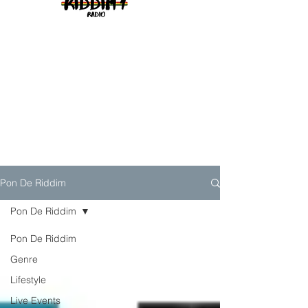
Pon De Riddim
Pon De Riddim
Pon De Riddim
Genre
Lifestyle
Live Events