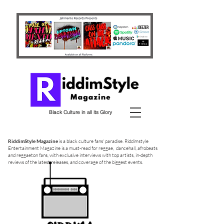
Black Culture in all its Glory
RiddimStyle Magazine
is a black culture fans' paradise. Riddimstyle
Entertainment Magazine is a must-read for reggae, dancehall, afrobeats
and reggaeton fans, with exclusive interviews with top artists, in-depth
reviews of the latest releases, and coverage of the biggest events.