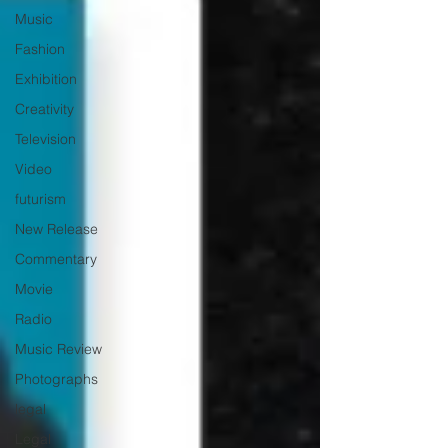
Music
Fashion
Exhibition
Creativity
Television
Video
futurism
New Release
Commentary
Movie
Radio
Music Review
Photographs
legal
Legal