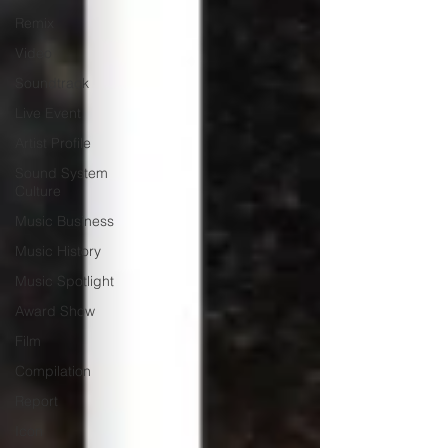
Remix
Video
Soundtrack
Live Event
Artist Profile
Sound System
Culture
Music Business
Music History
Music Spotlight
Award Show
Film
Compilation
Report
Icon