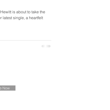
ewitt is about to take the
latest single, a heartfelt
ate
be Now