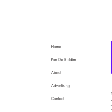
Home
Pon De Riddim
About
Advertising
Contact