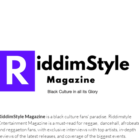
Black Culture in all its Glory
RiddimStyle Magazine
is a black culture fans' paradise. Riddimstyle
Entertainment Magazine is a must-read for reggae, dancehall, afrobeat
and reggaeton fans, with exclusive interviews with top artists, in-depth
reviews of the latest releases, and coverage of the biggest events.