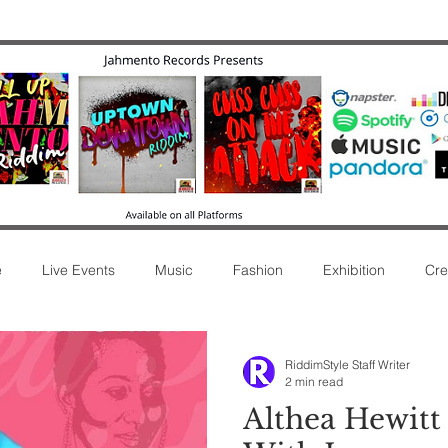
e
Live Events
Music
Fashion
Exhibition
Cre
ease
Commentary
Movie
Radio
Music Review
RiddimStyle Staff Writer
2 min read
Althea Hewitt 
Afro Sound
New Release
Film
Concert
Int