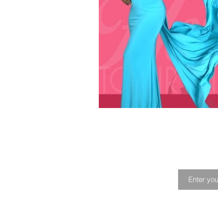
Playlist
Profile
Music Fes
Joi