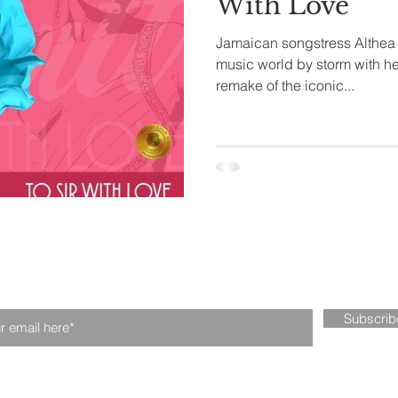
With Love
Jamaican songstress Althea H
tival
Fintech
Technology
music world by storm with her 
remake of the iconic...
n our mailing list. Never miss an upd
Subscri