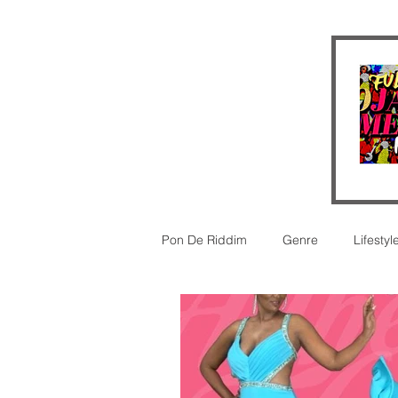
Pon De Riddim
Genre
Lifestyl
Video
futurism
New Rel
legal
Legal
Reggaeton