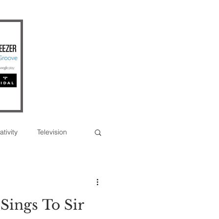
ativity
Television
Photographs
Sings To Sir
erview
Feature