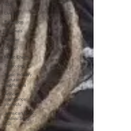
R&B
Live Gig
Education
Afrobeats
Reggae
Gospel
Music Charts
Technology
Music Industry;
Cultural
Representa
Artificial
Intelligence;
Intellectu
Jamaican Music;
Festival Song;
Cult