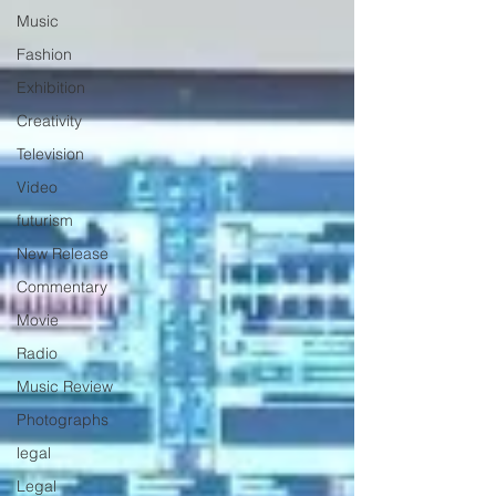
Music
Fashion
Exhibition
Creativity
Television
Video
futurism
New Release
Commentary
Movie
Radio
Music Review
Photographs
legal
Legal