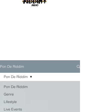
Pon De Riddim
Pon De Riddim
Pon De Riddim
Genre
Lifestyle
Live Events