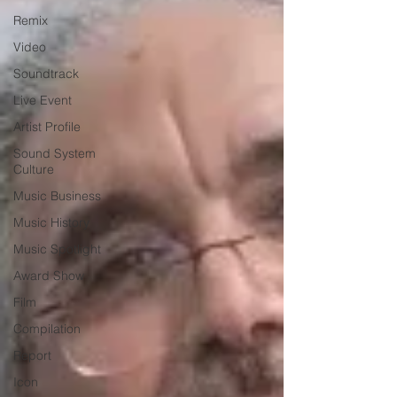
Remix
Video
Soundtrack
Live Event
Artist Profile
Sound System
Culture
Music Business
Music History
Music Spotlight
Award Show
Film
Compilation
Report
Icon