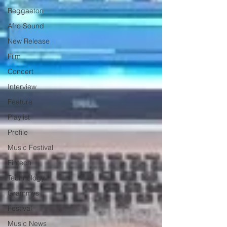
Reggaeton
Afro Sound
New Release
Film
Concert
Interview
Feature
Playlist
Profile
Music Festival
Fintech
Technology
Grammys
Festival
Music News