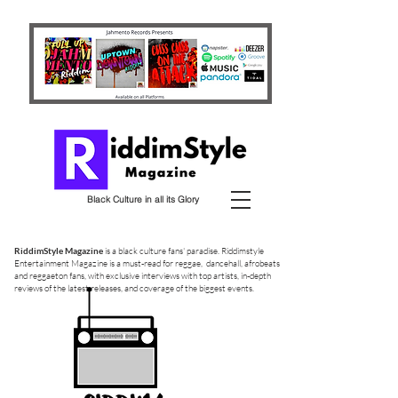
Black Culture in all its Glory
RiddimStyle Magazine
is a black culture fans' paradise. Riddimstyle
Entertainment Magazine is a must-read for reggae, dancehall, afrobeats
and reggaeton fans, with exclusive interviews with top artists, in-depth
reviews of the latest releases, and coverage of the biggest events.