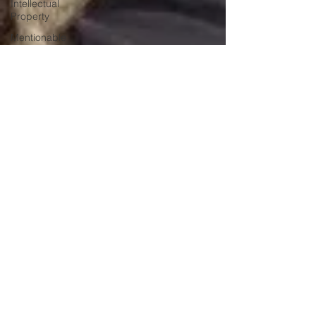
Intellectual
Property
Mentionable
Matters