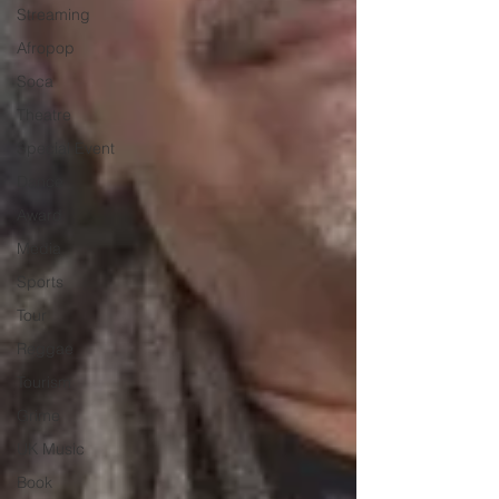
Streaming
Afropop
Soca
Theatre
Special Event
Dance
Award
Media
Sports
Tour
Reggae
Tourism
Grime
UK Music
Book