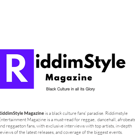
Black Culture in all its Glory
RiddimStyle Magazine
is a black culture fans' paradise. Riddimstyle
Entertainment Magazine is a must-read for reggae, dancehall, afrobeat
and reggaeton fans, with exclusive interviews with top artists, in-depth
reviews of the latest releases, and coverage of the biggest events.