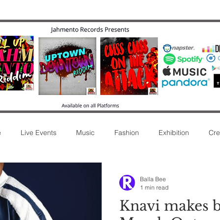
e
Live Events
Music
Fashion
Exhibition
Cre
ease
Commentary
Movie
Radio
Music Review
Balla Bee
1 min read
Knavi makes b
Afro Sound
New Release
Film
Concert
Int