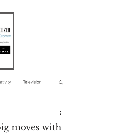
ativity
Television
Photographs
ig moves with
erview
Feature