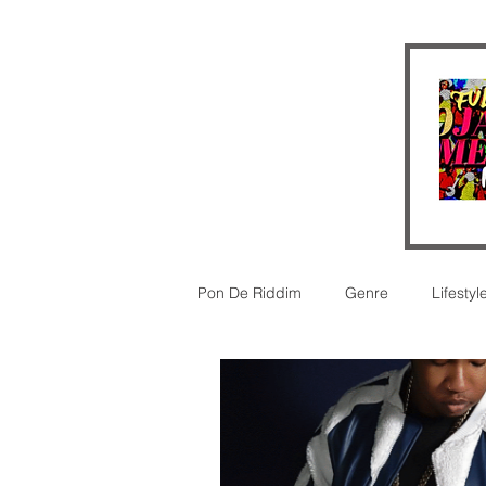
Pon De Riddim
Genre
Lifestyl
Video
futurism
New Rel
legal
Legal
Reggaeton