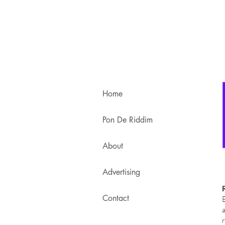
Home
Pon De Riddim
About
Advertising
Contact