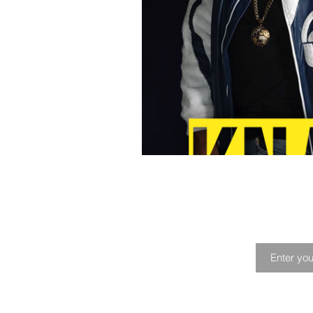
Playlist
Profile
Music Fes
Joi