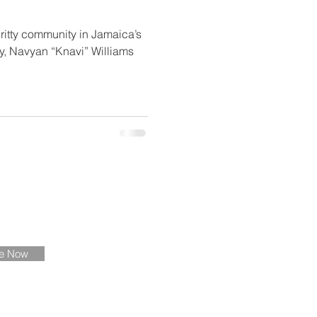
ritty community in Jamaica’s
y, Navyan “Knavi” Williams
ate
be Now