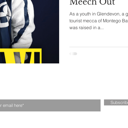
Meech Out
As a youth in Glendevon, a g
tival
Fintech
Technology
tourist mecca of Montego Ba
was raised in a...
n our mailing list. Never miss an upd
Subscri